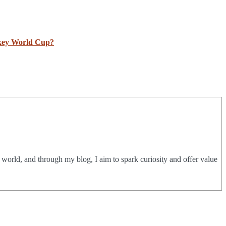
ckey World Cup?
e world, and through my blog, I aim to spark curiosity and offer value