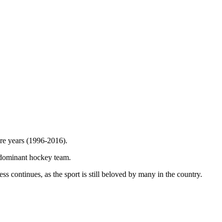
re years (1996-2016).
ce-dominant hockey team.
s continues, as the sport is still beloved by many in the country.