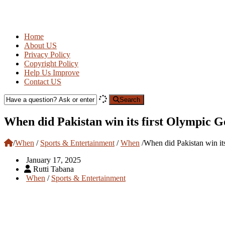
Home
About US
Privacy Policy
Copyright Policy
Help Us Improve
Contact US
Search
When did Pakistan win its first Olympic 
/
When
/
Sports & Entertainment
/
When
/
When did Pakistan win it
January 17, 2025
Rutti Tabana
When
/
Sports & Entertainment