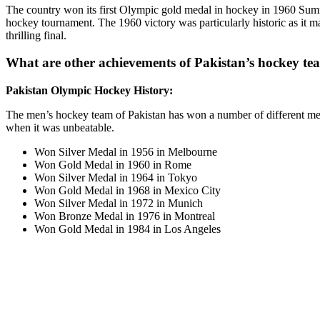
The country won its first Olympic gold medal in hockey in 1960 Summ
hockey tournament. The 1960 victory was particularly historic as it ma
thrilling final.
What are other achievements of Pakistan’s hockey t
Pakistan Olympic Hockey History:
The men’s hockey team of Pakistan has won a number of different me
when it was unbeatable.
Won Silver Medal in 1956 in Melbourne
Won Gold Medal in 1960 in Rome
Won Silver Medal in 1964 in Tokyo
Won Gold Medal in 1968 in Mexico City
Won Silver Medal in 1972 in Munich
Won Bronze Medal in 1976 in Montreal
Won Gold Medal in 1984 in Los Angeles