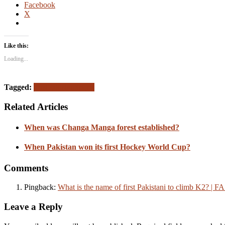
Facebook
X
Like this:
Loading...
Tagged:
First
Pakistan
Sports
Related Articles
When was Changa Manga forest established?
When Pakistan won its first Hockey World Cup?
Comments
Pingback:
What is the name of first Pakistani to climb K2? | 
Leave a Reply