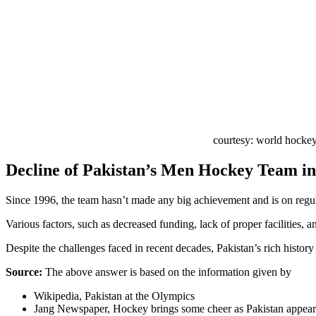
courtesy: world hocke
Decline of Pakistan’s Men Hockey Team 
Since 1996, the team hasn’t made any big achievement and is on regu
Various factors, such as decreased funding, lack of proper facilities, 
Despite the challenges faced in recent decades, Pakistan’s rich histor
Source:
The above answer is based on the information given by
Wikipedia, Pakistan at the Olympics
Jang Newspaper, Hockey brings some cheer as Pakistan appear i