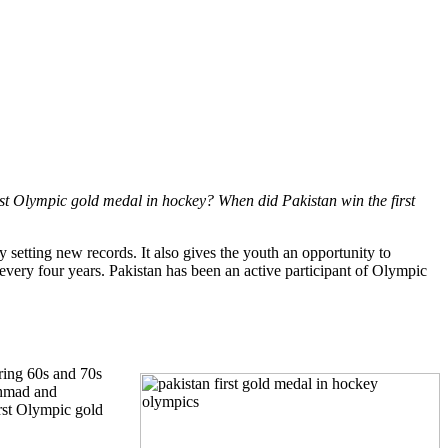
st Olympic gold medal in hockey? When did Pakistan win the first
by setting new records. It also gives the youth an opportunity to
every four years. Pakistan has been an active participant of Olympic
ring 60s and 70s
Ahmad and
rst Olympic gold