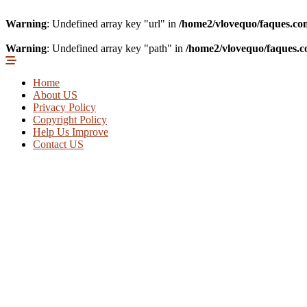
Warning
: Undefined array key "url" in
/home2/vlovequo/faques.co
Warning
: Undefined array key "path" in
/home2/vlovequo/faques.c
Home
About US
Privacy Policy
Copyright Policy
Help Us Improve
Contact US