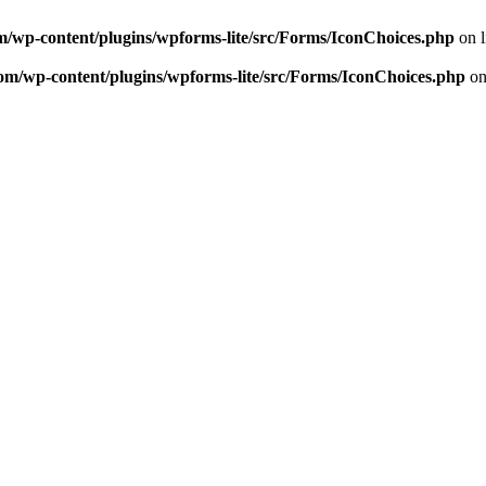
m/wp-content/plugins/wpforms-lite/src/Forms/IconChoices.php
on 
om/wp-content/plugins/wpforms-lite/src/Forms/IconChoices.php
on