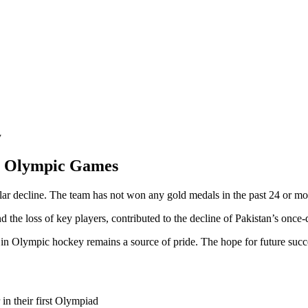
y
in Olympic Games
lar decline. The team has not won any gold medals in the past 24 or mo
and the loss of key players, contributed to the decline of Pakistan’s on
y in Olympic hockey remains a source of pride. The hope for future succes
n their first Olympiad