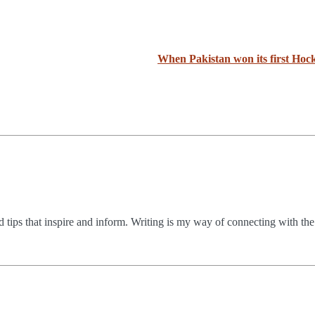
When Pakistan won its first Ho
nd tips that inspire and inform. Writing is my way of connecting with th