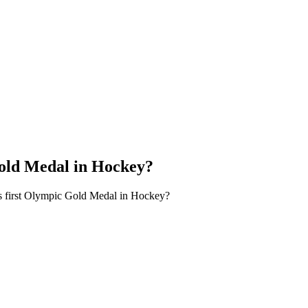
Gold Medal in Hockey?
s first Olympic Gold Medal in Hockey?