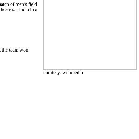
atch of men’s field
ime rival India in a
t the team won
courtesy: wikimedia