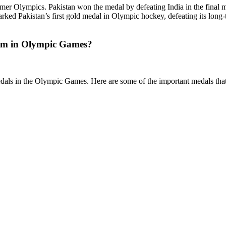
er Olympics. Pakistan won the medal by defeating India in the final m
rked Pakistan’s first gold medal in Olympic hockey, defeating its long-t
eam in Olympic Games?
dals in the Olympic Games. Here are some of the important medals tha