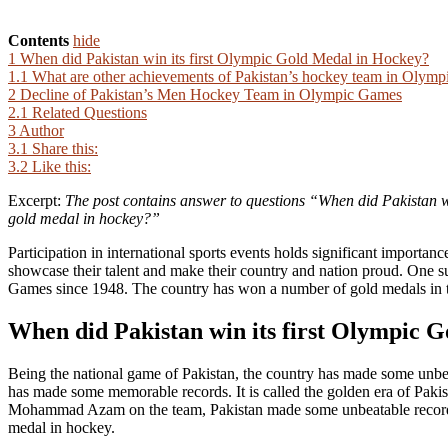
Contents
hide
1
When did Pakistan win its first Olympic Gold Medal in Hockey?
1.1
What are other achievements of Pakistan’s hockey team in Olym
2
Decline of Pakistan’s Men Hockey Team in Olympic Games
2.1
Related Questions
3
Author
3.1
Share this:
3.2
Like this:
Excerpt:
The post contains answer to questions “When did Pakistan w
gold medal in hockey?”
Participation in international sports events holds significant importanc
showcase their talent and make their country and nation proud. One su
Games since 1948. The country has won a number of gold medals in 
When did Pakistan win its first Olympic 
Being the national game of Pakistan, the country has made some unbea
has made some memorable records. It is called the golden era of Pa
Mohammad Azam on the team, Pakistan made some unbeatable records f
medal in hockey.