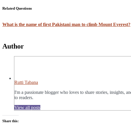
Related Questions
What is the name of first Pakistani man to climb Mount Everest?
Author
Rutti Tabana
I'm a passionate blogger who loves to share stories, insights, a
to readers.
View all posts
Share this: