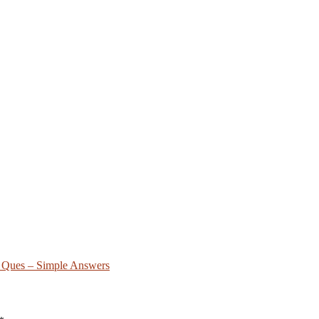
FA Ques – Simple Answers