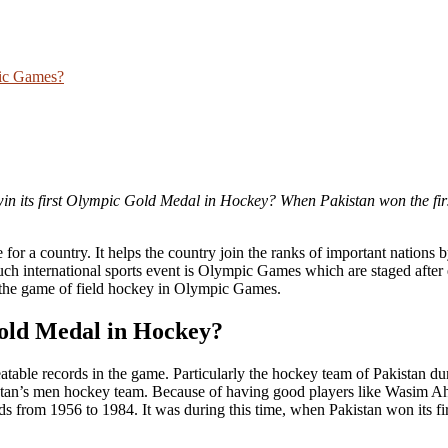
pic Games?
in its first Olympic Gold Medal in Hockey
? When Pakistan won the fir
e for a country. It helps the country join the ranks of important nations 
ch international sports event is Olympic Games which are staged after 
the game of field hockey in Olympic Games.
Gold Medal in Hockey
?
table records in the game. Particularly the hockey team of Pakistan du
kistan’s men hockey team. Because of having good players like Wasim 
rom 1956 to 1984. It was during this time, when Pakistan won its fi