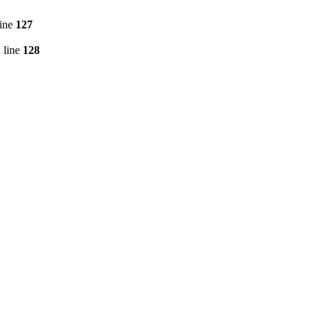
line
127
 line
128