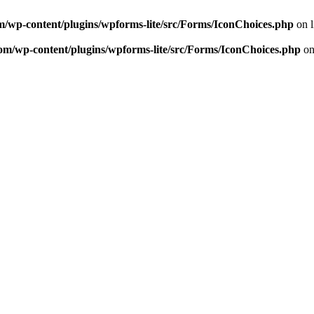
m/wp-content/plugins/wpforms-lite/src/Forms/IconChoices.php
on 
om/wp-content/plugins/wpforms-lite/src/Forms/IconChoices.php
on