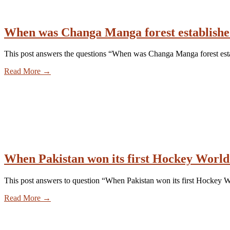
When was Changa Manga forest establish
This post answers the questions “When was Changa Manga forest es
Read More
→
When Pakistan won its first Hockey Worl
This post answers to question “When Pakistan won its first Hockey
Read More
→