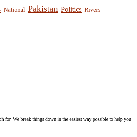
Pakistan
s
Politics
National
Rivers
h for. We break things down in the easiest way possible to help you