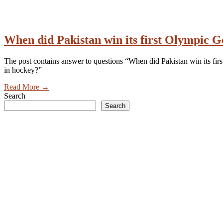
When did Pakistan win its first Olympic 
The post contains answer to questions “When did Pakistan win its f
in hockey?”
Read More
→
Search
Search