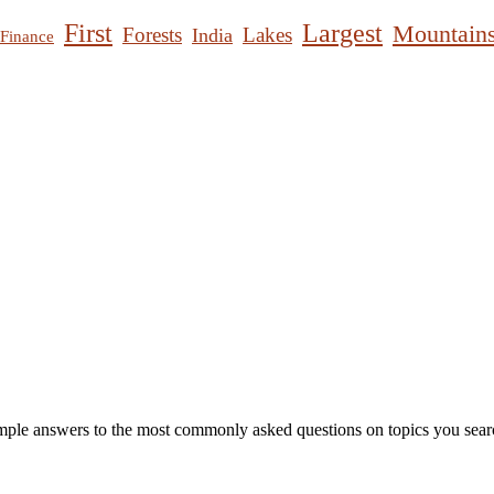
First
Largest
Mountain
Forests
Lakes
India
Finance
mple answers to the most commonly asked questions on topics you searc