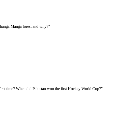
Changa Manga forest and why?”
irst time? When did Pakistan won the first Hockey World Cup?”