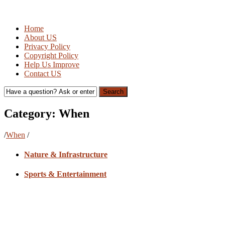
Home
About US
Privacy Policy
Copyright Policy
Help Us Improve
Contact US
Search
Category:
When
/
When
/
Nature & Infrastructure
Sports & Entertainment