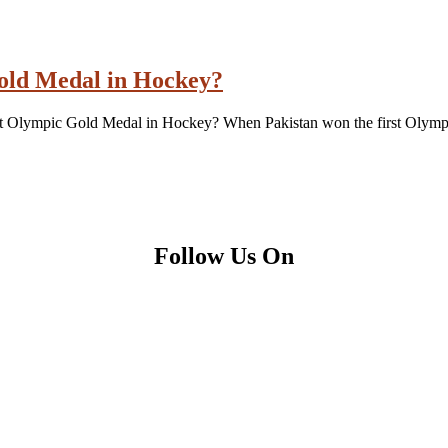
Gold Medal in Hockey?
irst Olympic Gold Medal in Hockey? When Pakistan won the first Olymp
Follow Us On