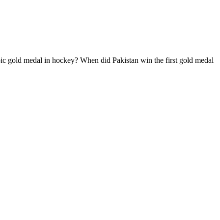
ic gold medal in hockey? When did Pakistan win the first gold medal