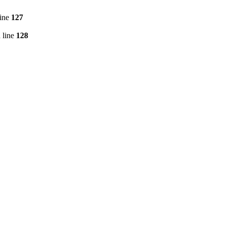
line
127
 line
128