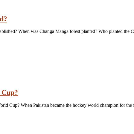
ed?
tablished? When was Changa Manga forest planted? Who planted the 
d Cup?
 World Cup? When Pakistan became the hockey world champion for the f