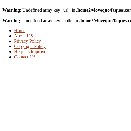
Warning
: Undefined array key "url" in
/home2/vlovequo/faques.co
Warning
: Undefined array key "path" in
/home2/vlovequo/faques.c
Home
About US
Privacy Policy
Copyright Policy
Help Us Improve
Contact US