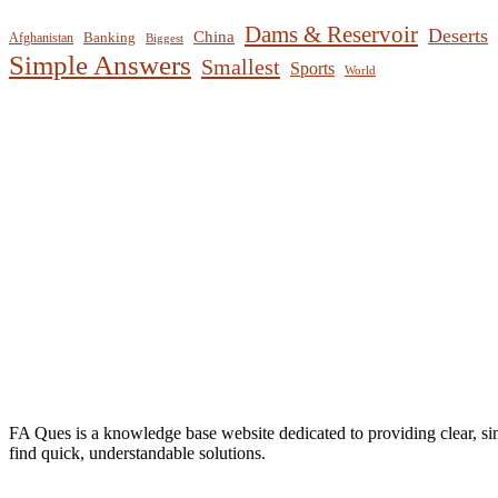
Dams & Reservoir
Deserts
China
Banking
Afghanistan
Biggest
Simple Answers
Smallest
Sports
World
FA Ques is a knowledge base website dedicated to providing clear, si
find quick, understandable solutions.