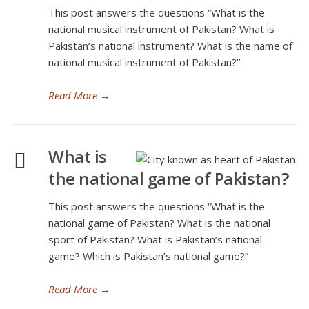
This post answers the questions “What is the
national musical instrument of Pakistan? What is
Pakistan’s national instrument? What is the name of
national musical instrument of Pakistan?”
Read More
→
What is
the national game of Pakistan?
This post answers the questions “What is the
national game of Pakistan? What is the national
sport of Pakistan? What is Pakistan’s national
game? Which is Pakistan’s national game?”
Read More
→