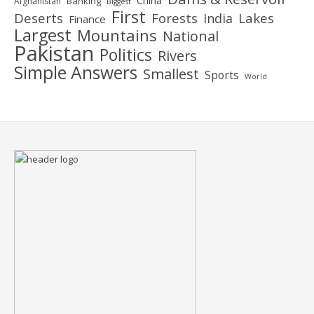
China
Banking
Afghanistan
Biggest
First
Deserts
Forests
Lakes
India
Finance
Largest
Mountains
National
Pakistan
Politics
Rivers
Simple Answers
Smallest
Sports
World