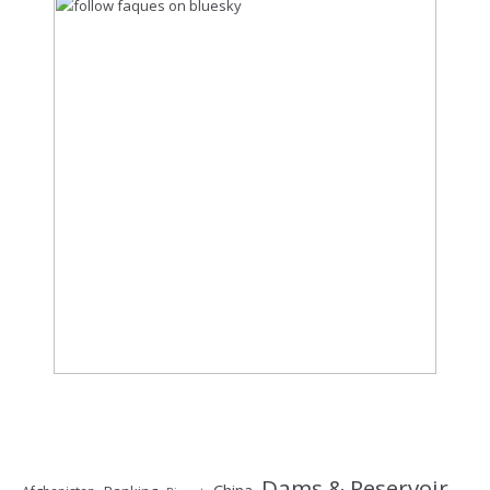
Dams & Reservoir