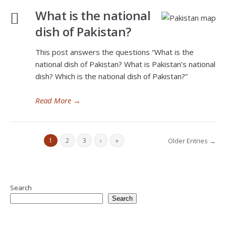
What is the national
dish of Pakistan?
This post answers the questions “What is the
national dish of Pakistan? What is Pakistan’s national
dish? Which is the national dish of Pakistan?”
Read More
→
1
2
3
›
»
Older Entries →
Search
Search