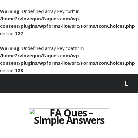
Warning
: Undefined array key "url" in
/home2/vlovequo/faques.com/wp-
content/plugins/wpforms-lite/src/Forms/IconChoices.php
on line
127
Warning
: Undefined array key "path" in
/home2/vlovequo/faques.com/wp-
content/plugins/wpforms-lite/src/Forms/IconChoices.php
on line
128