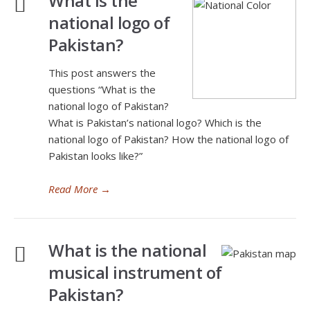
What is the
national logo of
Pakistan?
This post answers the
questions “What is the
national logo of Pakistan?
What is Pakistan’s national logo? Which is the
national logo of Pakistan? How the national logo of
Pakistan looks like?”
Read More
→
What is the national
musical instrument of
Pakistan?