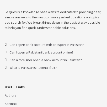
FA Ques is a knowledge base website dedicated to providing clear,
simple answers to the most commonly asked questions on topics
you search for. We break things down in the easiest way possible
to help you find quick, understandable solutions.
Can I open bank account with passport in Pakistan?
Can I open a Pakistani bank account online?
Can a foreigner open a bank account in Pakistan?
What is Pakistan’s national fruit?
Useful Links
Authors
Sitemap