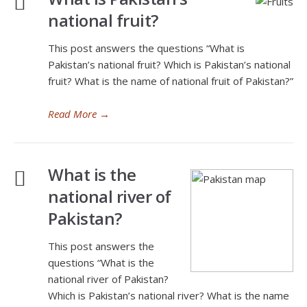
national fruit?
This post answers the questions “What is
Pakistan’s national fruit? Which is Pakistan’s national
fruit? What is the name of national fruit of Pakistan?”
Read More
→
What is the
national river of
Pakistan?
This post answers the
questions “What is the
national river of Pakistan?
Which is Pakistan’s national river? What is the name