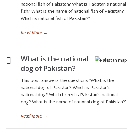
national fish of Pakistan? What is Pakistan’s national
fish? What is the name of national fish of Pakistan?
Which is national fish of Pakistan?”
Read More
→
What is the national
dog of Pakistan?
This post answers the questions “What is the
national dog of Pakistan? Which is Pakistan’s
national dog? Which breed is Pakistan’s national
dog? What is the name of national dog of Pakistan?”
Read More
→