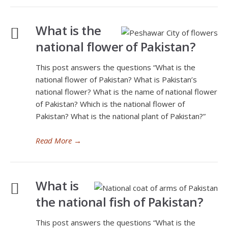
What is the
national flower of Pakistan?
This post answers the questions “What is the
national flower of Pakistan? What is Pakistan’s
national flower? What is the name of national flower
of Pakistan? Which is the national flower of
Pakistan? What is the national plant of Pakistan?”
Read More
→
What is
the national fish of Pakistan?
This post answers the questions “What is the