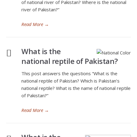
of national river of Pakistan? Where is the national
river of Pakistan?”
Read More
→
What is the
national reptile of Pakistan?
This post answers the questions “What is the
national reptile of Pakistan? Which is Pakistan’s
national reptile? What is the name of national reptile
of Pakistan?”
Read More
→