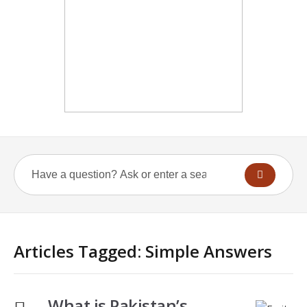
Articles Tagged: Simple Answers
What is Pakistan’s