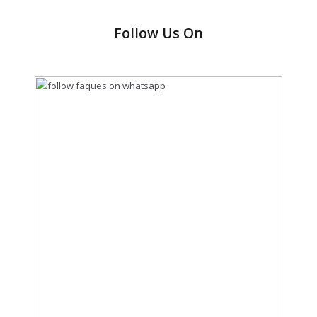
Follow Us On