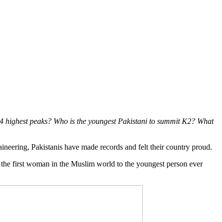
 14 highest peaks? Who is the youngest Pakistani to summit K2? What
aineering, Pakistanis have made records and felt their country proud.
m the first woman in the Muslim world to the youngest person ever