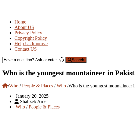
Home
About US
Privacy Policy
Copyright Policy
Help Us Improve
Contact US
Search
Who is the youngest mountaineer in Pakis
/
Who
/
People & Places
/
Who
/
Who is the youngest mountaineer i
January 20, 2025
Shahzeb Amer
Who
/
People & Places