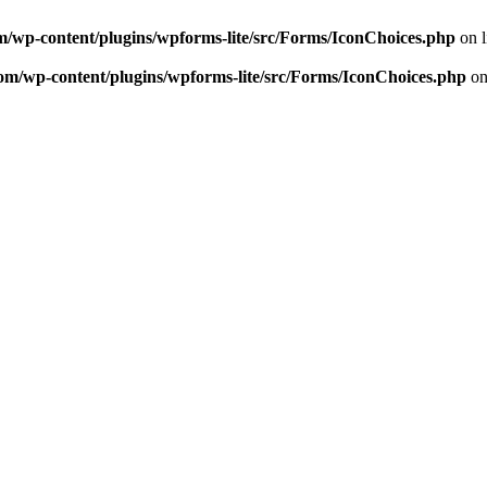
m/wp-content/plugins/wpforms-lite/src/Forms/IconChoices.php
on 
om/wp-content/plugins/wpforms-lite/src/Forms/IconChoices.php
on