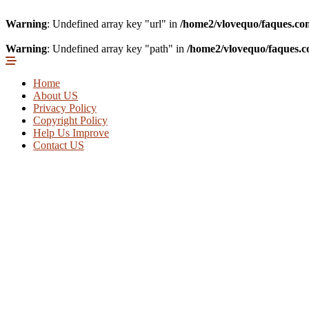
Warning
: Undefined array key "url" in
/home2/vlovequo/faques.co
Warning
: Undefined array key "path" in
/home2/vlovequo/faques.c
Home
About US
Privacy Policy
Copyright Policy
Help Us Improve
Contact US