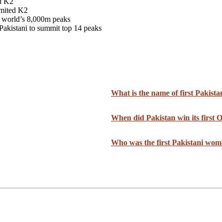
d K2
mmited K2
 world’s 8,000m peaks
Pakistani to summit top 14 peaks
What is the name of first Pakist
When did Pakistan win its first
Who was the first Pakistani wom