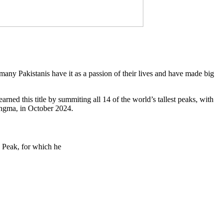
, many Pakistanis have it as a passion of their lives and have made big
ned this title by summiting all 14 of the world’s tallest peaks, with
angma, in October 2024.
 Peak, for which he