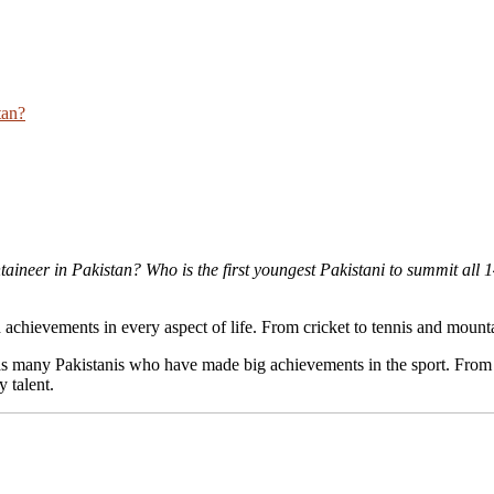
tan?
aineer in Pakistan? Who is the first youngest Pakistani to summit all
 achievements in every aspect of life. From cricket to tennis and mount
l has many Pakistanis who have made big achievements in the sport. Fro
y talent.