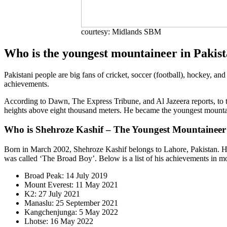
courtesy: Midlands SBM
Who is the youngest mountaineer in Pakis
Pakistani people are big fans of cricket, soccer (football), hockey, and
achievements.
According to Dawn, The Express Tribune, and Al Jazeera reports, to thi
heights above eight thousand meters. He became the youngest mountai
Who is Shehroze Kashif – The Youngest Mountaineer
Born in March 2002, Shehroze Kashif belongs to Lahore, Pakistan. He
was called ‘The Broad Boy’. Below is a list of his achievements in m
Broad Peak: 14 July 2019
Mount Everest: 11 May 2021
K2: 27 July 2021
Manaslu: 25 September 2021
Kangchenjunga: 5 May 2022
Lhotse: 16 May 2022