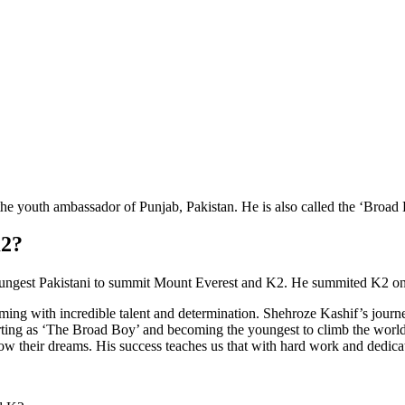
e youth ambassador of Punjab, Pakistan. He is also called the ‘Broad
K2?
ungest Pakistani to summit Mount Everest and K2. He summited K2 on 2
ing with incredible talent and determination. Shehroze Kashif’s journey 
ting as ‘The Broad Boy’ and becoming the youngest to climb the world’s
w their dreams. His success teaches us that with hard work and dedic