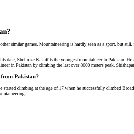
tan?
 other similar games. Mountaineering is hardly seen as a sport, but still
s date, Shehroze Kashif is the youngest mountaineer in Pakistan. He ear
neer in Pakistan by climbing the last over 8000 meters peak, Shishap
 from Pakistan?
 started climbing at the age of 17 when he successfully climbed Broad
ountaineering: