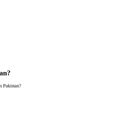
tan?
n Pakistan?