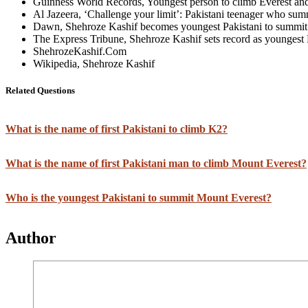
Guinness World Records, Youngest person to climb Everest an
Al Jazeera, ‘Challenge your limit’: Pakistani teenager who su
Dawn, Shehroze Kashif becomes youngest Pakistani to summit
The Express Tribune, Shehroze Kashif sets record as youngest 
ShehrozeKashif.Com
Wikipedia, Shehroze Kashif
Related Questions
What is the name of first Pakistani to climb K2?
What is the name of first Pakistani man to climb Mount Everest?
Who is the youngest Pakistani to summit Mount Everest?
Author