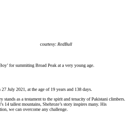
courtesy:
RedBull
 Boy’ for summiting Broad Peak at a very young age.
7 July 2021, at the age of 19 years and 138 days.
stands as a testament to the spirit and tenacity of Pakistani climbers.
 14 tallest mountains, Shehroze’s story inspires many. His
ation, we can overcome any challenge.