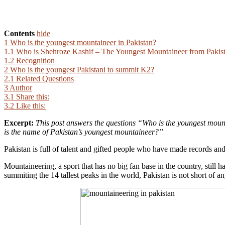
Contents
hide
1
Who is the youngest mountaineer in Pakistan?
1.1
Who is Shehroze Kashif – The Youngest Mountaineer from Pakis
1.2
Recognition
2
Who is the youngest Pakistani to summit K2?
2.1
Related Questions
3
Author
3.1
Share this:
3.2
Like this:
Excerpt:
This post answers the questions “
Who is the youngest mount
is the name of Pakistan’s youngest mountaineer?”
Pakistan is full of talent and gifted people who have made records and
Mountaineering, a sport that has no big fan base in the country, stil
summiting the 14 tallest peaks in the world, Pakistan is not short of an