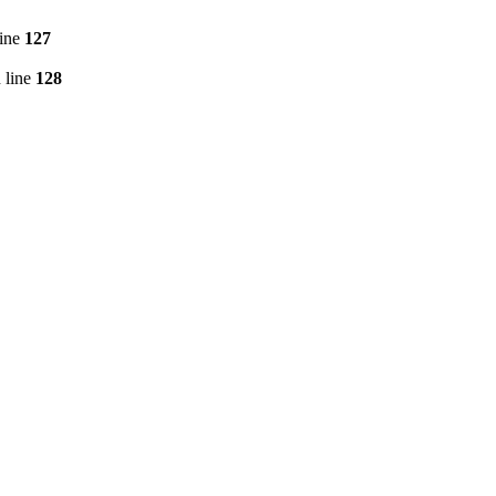
line
127
 line
128