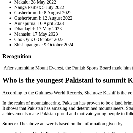
Makalu: 28 May 2022
Nanga Parbat: 5 July 2022
Gasherbrum II: 8 August 2022
Gasherbrum I: 12 August 2022
Annapurna: 16 April 2023
Dhaulagiri: 17 May 2023
Manaslu: 17 May 2023
Cho Oyu: 6 October 2023
Shishapangma: 9 October 2024
Recognition
After summiting Mount Everest, the Punjab Sports Board made him th
Who is the youngest Pakistani to summit 
According to the Guinness World Records, Shehroze Kashif is the yo
In the realm of mountaineering, Pakistan has proven to be a land brimm
It shows that Pakistan has amazing and determined mountaineers. Star
achievements make Pakistan proud and motivate young people to follo
Source:
The above answer is based on the information given by