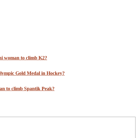
ani woman to climb K2?
 Olympic Gold Medal in Hockey?
an to climb Spantik Peak?