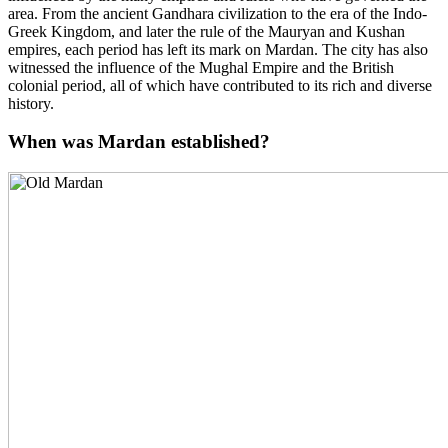
area. From the ancient Gandhara civilization to the era of the Indo-
Greek Kingdom, and later the rule of the Mauryan and Kushan
empires, each period has left its mark on Mardan. The city has also
witnessed the influence of the Mughal Empire and the British
colonial period, all of which have contributed to its rich and diverse
history.
When was Mardan established?