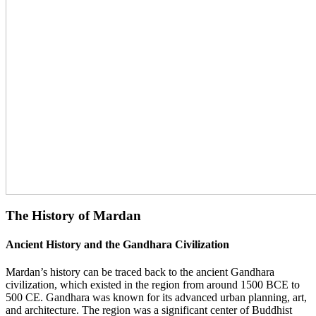
The History of Mardan
Ancient History and the Gandhara Civilization
Mardan’s history can be traced back to the ancient Gandhara
civilization, which existed in the region from around 1500 BCE to
500 CE. Gandhara was known for its advanced urban planning, art,
and architecture. The region was a significant center of Buddhist