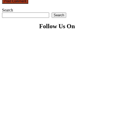
Search
Search
Follow Us On