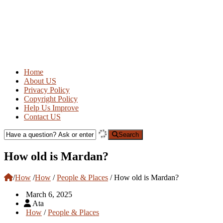
Home
About US
Privacy Policy
Copyright Policy
Help Us Improve
Contact US
Search
How old is Mardan?
/
How
/
How
/
People & Places
/
How old is Mardan?
March 6, 2025
Ata
How
/
People & Places