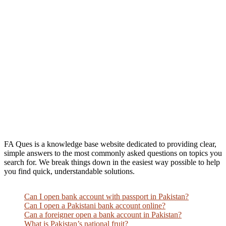
FA Ques is a knowledge base website dedicated to providing clear,
simple answers to the most commonly asked questions on topics you
search for. We break things down in the easiest way possible to help
you find quick, understandable solutions.
Can I open bank account with passport in Pakistan?
Can I open a Pakistani bank account online?
Can a foreigner open a bank account in Pakistan?
What is Pakistan’s national fruit?