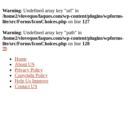
Warning
: Undefined array key "url" in
/home2/vlovequo/faques.com/wp-content/plugins/wpforms-
lite/src/Forms/IconChoices.php
on line
127
Warning
: Undefined array key "path" in
/home2/vlovequo/faques.com/wp-content/plugins/wpforms-
lite/src/Forms/IconChoices.php
on line
128
Home
About US
Privacy Policy
Copyright Policy
Help Us Improve
Contact US