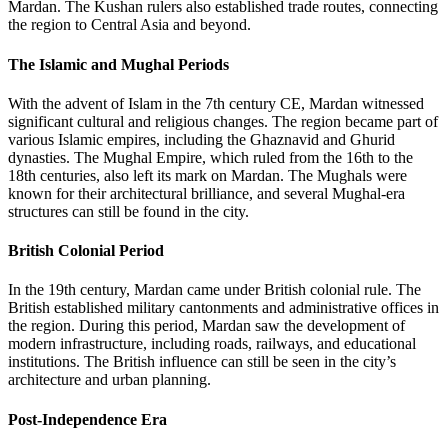
Mardan. The Kushan rulers also established trade routes, connecting
the region to Central Asia and beyond.
The Islamic and Mughal Periods
With the advent of Islam in the 7th century CE, Mardan witnessed
significant cultural and religious changes. The region became part of
various Islamic empires, including the Ghaznavid and Ghurid
dynasties. The Mughal Empire, which ruled from the 16th to the
18th centuries, also left its mark on Mardan. The Mughals were
known for their architectural brilliance, and several Mughal-era
structures can still be found in the city.
British Colonial Period
In the 19th century, Mardan came under British colonial rule. The
British established military cantonments and administrative offices in
the region. During this period, Mardan saw the development of
modern infrastructure, including roads, railways, and educational
institutions. The British influence can still be seen in the city’s
architecture and urban planning.
Post-Independence Era