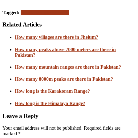
Tagged:
Pakistan
Simple Answers
Related Articles
How many villages are there in Jhelum?
How many peaks above 7000 meters are there in
Pakistan?
How many mountain ranges are there in Pakistan?
How many 8000m peaks are there in Pakistan?
How long is the Karakoram Range?
How long is the Himalaya Range?
Leave a Reply
Your email address will not be published.
Required fields are
marked
*