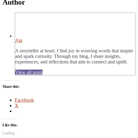
Author
Ata
A storyteller at heart, I find joy in weaving words that inspire
and spark curiosity. Through my blog, I share insights,
experiences, and reflections that aim to connect and uplift.
View all posts
Share this:
Facebook
X
Like this:
Loading...