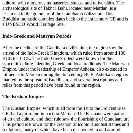
culture, with numerous monasteries, stupas, and universities. The
archaeological site of Takht-i-Bahi, located near Mardan, is a
testament to the grandeur of the Gandhara civilization. This
Buddhist monastic complex dates back to the 1st century CE and is
a UNESCO World Heritage Site.
Indo-Greek and Mauryan Periods
After the decline of the Gandhara civilization, the region saw the
arrival of the Indo-Greek Kingdom, which ruled from around 180
BCE to 10 CE. The Indo-Greek rulers were known for their
syncretic culture, blending Greek and local traditions. The Mauryan
Empire, under the leadership of Emperor Ashoka, also extended its
influence to Mardan during the 3rd century BCE. Ashoka’s reign is
marked by the spread of Buddhism, and several inscriptions and
relics from this period have been found in the region.
The Kushan Empire
The Kushan Empire, which ruled from the 1st to the 3rd centuries
CE, had a profound impact on Mardan. The Kushans were patrons
of art and culture, and their rule saw the flourishing of Gandhara art.
This period is known for the creation of iconic Buddhist statues and
sculptures, many of which have been discovered in and around