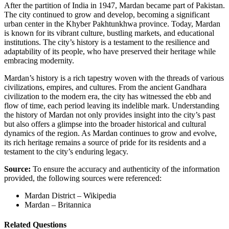
After the partition of India in 1947, Mardan became part of Pakistan.
The city continued to grow and develop, becoming a significant
urban center in the Khyber Pakhtunkhwa province. Today, Mardan
is known for its vibrant culture, bustling markets, and educational
institutions. The city’s history is a testament to the resilience and
adaptability of its people, who have preserved their heritage while
embracing modernity.
Mardan’s history is a rich tapestry woven with the threads of various
civilizations, empires, and cultures. From the ancient Gandhara
civilization to the modern era, the city has witnessed the ebb and
flow of time, each period leaving its indelible mark. Understanding
the history of Mardan not only provides insight into the city’s past
but also offers a glimpse into the broader historical and cultural
dynamics of the region. As Mardan continues to grow and evolve,
its rich heritage remains a source of pride for its residents and a
testament to the city’s enduring legacy.
Source:
To ensure the accuracy and authenticity of the information
provided, the following sources were referenced:
Mardan District – Wikipedia
Mardan – Britannica
Related Questions