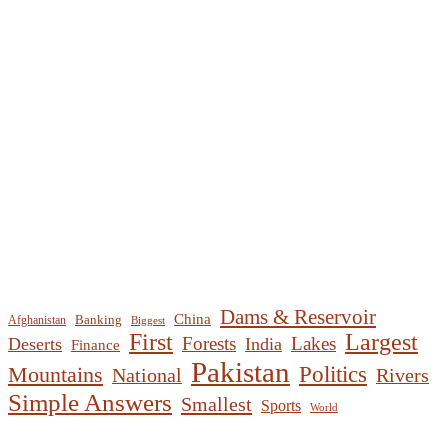
Dams & Reservoir
China
Banking
Afghanistan
Biggest
First
Largest
Forests
Lakes
Deserts
India
Finance
Pakistan
Mountains
Politics
National
Rivers
Simple Answers
Smallest
Sports
World