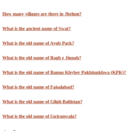
How many villages are there in Jhelum?
What is the ancient name of Swat?
What is the old name of Ayub Park?
What is the old name of Bagh e Jinnah?
What is the old name of Bannu Khyber Pakhtunkhwa (KPK)?
What is the old name of Faisalabad?
What is the old name of Gilgit-Baltistan?
What is the old name of Gujranwala?