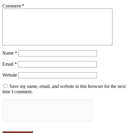
Comment
*
Name
*
Email
*
Website
Save my name, email, and website in this browser for the next
time I comment.