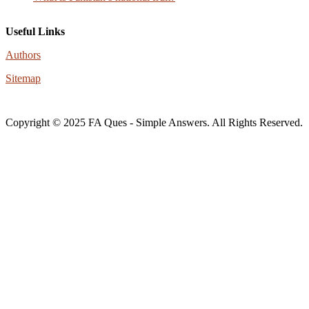
Useful Links
Authors
Sitemap
Copyright © 2025 FA Ques - Simple Answers. All Rights Reserved.