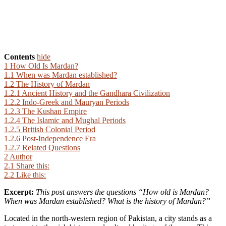
Contents
hide
1
How Old Is Mardan?
1.1
When was Mardan established?
1.2
The History of Mardan
1.2.1
Ancient History and the Gandhara Civilization
1.2.2
Indo-Greek and Mauryan Periods
1.2.3
The Kushan Empire
1.2.4
The Islamic and Mughal Periods
1.2.5
British Colonial Period
1.2.6
Post-Independence Era
1.2.7
Related Questions
2
Author
2.1
Share this:
2.2
Like this:
Excerpt:
This post answers the questions “How old is Mardan?
When was Mardan established? What is the history of Mardan?”
Located in the north-western region of Pakistan, a city stands as a