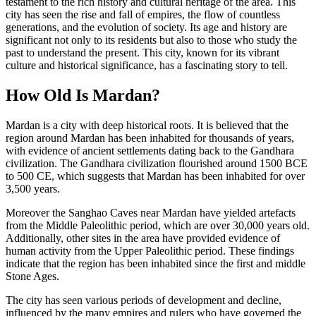
testament to the rich history and cultural heritage of the area. This
city has seen the rise and fall of empires, the flow of countless
generations, and the evolution of society. Its age and history are
significant not only to its residents but also to those who study the
past to understand the present. This city, known for its vibrant
culture and historical significance, has a fascinating story to tell.
How Old Is Mardan?
Mardan is a city with deep historical roots. It is believed that the
region around Mardan has been inhabited for thousands of years,
with evidence of ancient settlements dating back to the Gandhara
civilization. The Gandhara civilization flourished around 1500 BCE
to 500 CE, which suggests that Mardan has been inhabited for over
3,500 years.
Moreover the Sanghao Caves near Mardan have yielded artefacts
from the Middle Paleolithic period, which are over 30,000 years old.
Additionally, other sites in the area have provided evidence of
human activity from the Upper Paleolithic period. These findings
indicate that the region has been inhabited since the first and middle
Stone Ages.
The city has seen various periods of development and decline,
influenced by the many empires and rulers who have governed the