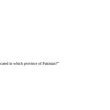
cated in which province of Pakistan?”