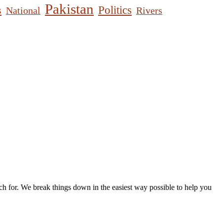
Pakistan
s
Politics
National
Rivers
h for. We break things down in the easiest way possible to help you