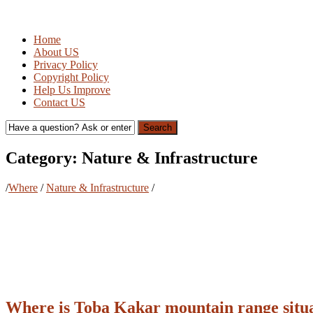
Home
About US
Privacy Policy
Copyright Policy
Help Us Improve
Contact US
Search
Category:
Nature & Infrastructure
/
Where
/
Nature & Infrastructure
/
Where is Toba Kakar mountain range situ