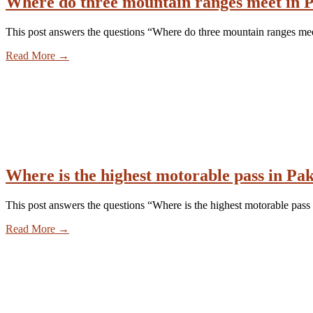
Where do three mountain ranges meet in P
This post answers the questions “Where do three mountain ranges mee
Read More
→
Where is the highest motorable pass in Pa
This post answers the questions “Where is the highest motorable pass 
Read More
→