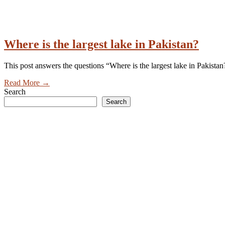
Where is the largest lake in Pakistan?
This post answers the questions “Where is the largest lake in Pakistan?
Read More
→
Search
Search