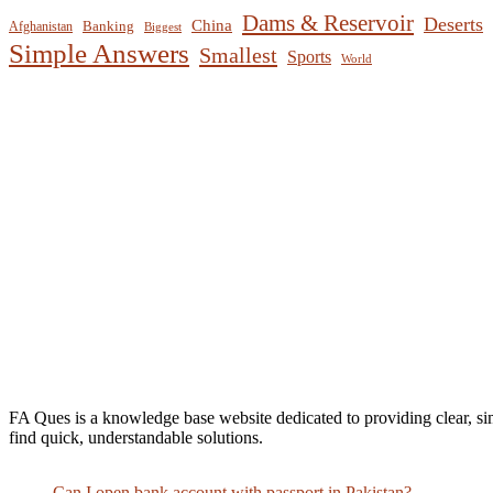
Dams & Reservoir
Deserts
China
Banking
Afghanistan
Biggest
Simple Answers
Smallest
Sports
World
FA Ques is a knowledge base website dedicated to providing clear, si
find quick, understandable solutions.
Can I open bank account with passport in Pakistan?