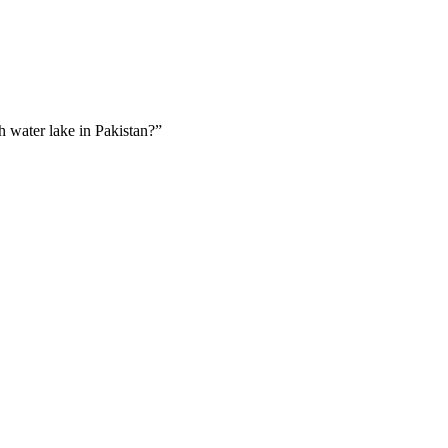
sh water lake in Pakistan?”