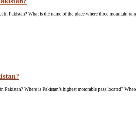
akistan?
t in Pakistan? What is the name of the place where three mountain ran
kistan?
in Pakistan? Where is Pakistan’s highest motorable pass located? Where