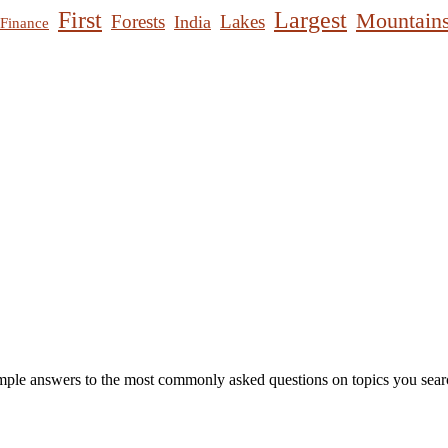
First
Largest
Mountain
Forests
Lakes
India
Finance
mple answers to the most commonly asked questions on topics you searc