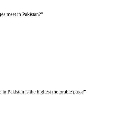
ges meet in Pakistan?”
 in Pakistan is the highest motorable pass?”