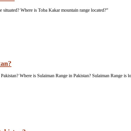
e situated? Where is Toba Kakar mountain range located?”
tan?
 Pakistan? Where is Sulaiman Range in Pakistan? Sulaiman Range is lo