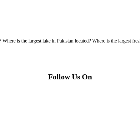
 Where is the largest lake in Pakistan located? Where is the largest fre
Follow Us On