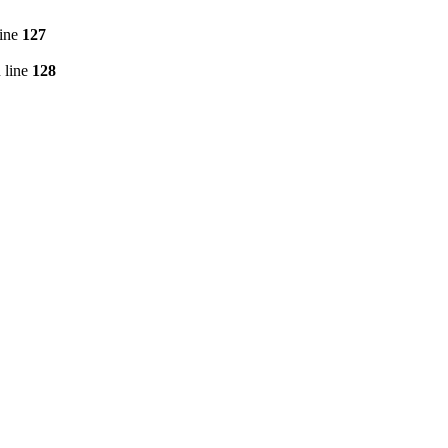
line
127
 line
128