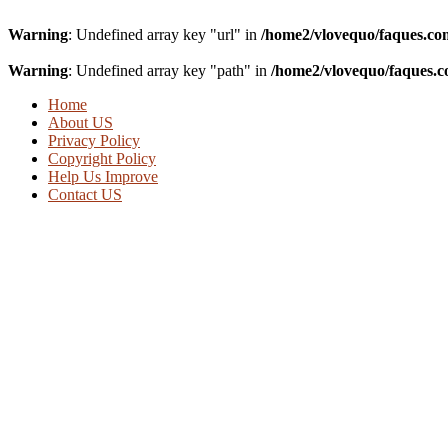
Warning
: Undefined array key "url" in
/home2/vlovequo/faques.co
Warning
: Undefined array key "path" in
/home2/vlovequo/faques.c
Home
About US
Privacy Policy
Copyright Policy
Help Us Improve
Contact US