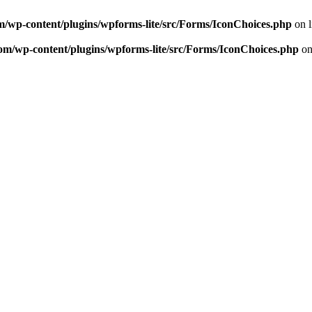
m/wp-content/plugins/wpforms-lite/src/Forms/IconChoices.php
on 
om/wp-content/plugins/wpforms-lite/src/Forms/IconChoices.php
on