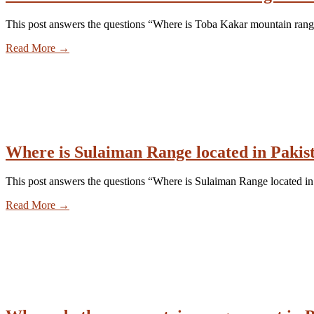
This post answers the questions “Where is Toba Kakar mountain rang
Read More
→
Where is Sulaiman Range located in Pakis
This post answers the questions “Where is Sulaiman Range located in
Read More
→