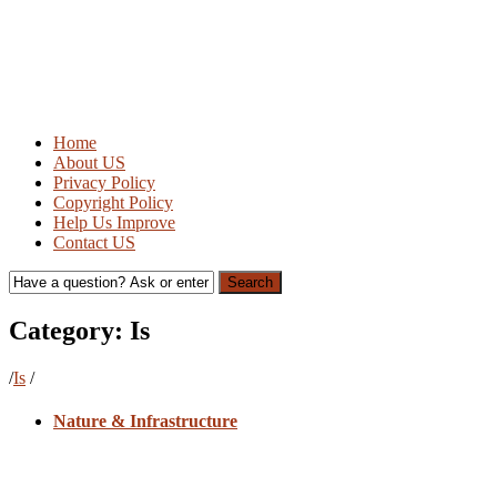
Home
About US
Privacy Policy
Copyright Policy
Help Us Improve
Contact US
Search
Category:
Is
/
Is
/
Nature & Infrastructure