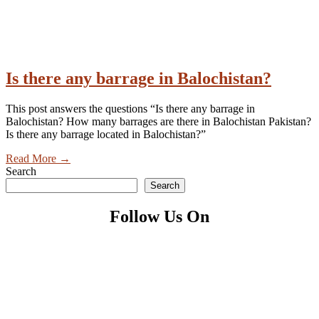
Is there any barrage in Balochistan?
This post answers the questions “Is there any barrage in
Balochistan? How many barrages are there in Balochistan Pakistan?
Is there any barrage located in Balochistan?”
Read More
→
Search
Search
Follow Us On