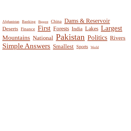
Dams & Reservoir
China
Banking
Afghanistan
Biggest
First
Largest
Forests
Lakes
Deserts
India
Finance
Pakistan
Mountains
Politics
National
Rivers
Simple Answers
Smallest
Sports
World