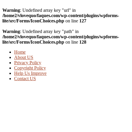
Warning
: Undefined array key "url" in
/home2/vlovequo/faques.com/wp-content/plugins/wpforms-
lite/src/Forms/IconChoices.php
on line
127
Warning
: Undefined array key "path" in
/home2/vlovequo/faques.com/wp-content/plugins/wpforms-
lite/src/Forms/IconChoices.php
on line
128
Home
About US
Privacy Policy
Copyright Policy
Help Us Improve
Contact US